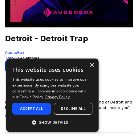
Detroit - Detroit Trap
AudeoBox
Trap
319 Samples
×
Download
Preview
This website uses cookies
This website uses cookies to improve user
Add to likes
experience. By using our website you
consent to all cookies in accordance with
our Cookie Policy.
Privacy Policy
Introducing – DetroitCapturing the energetic sound of Detroit and
Flint trap—relentless, unfiltered, and built for impact. Inside you’ll
ACCEPT ALL
DECLINE ALL
more
find insane 8…
SHOW DETAILS