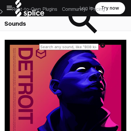
Open main navigation
Log in
Try now
Rent-to-Own Plugins
Community
Pricing
e Main Navigation Menu
Sounds
Reset search