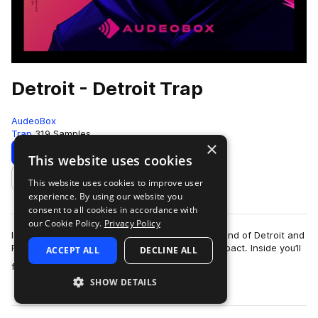
Detroit - Detroit Trap
AudeoBox
Trap
319 Samples
×
Download
Preview
This website uses cookies
This website uses cookies to improve user
Add to likes
experience. By using our website you
consent to all cookies in accordance with
our Cookie Policy.
Privacy Policy
Introducing – DetroitCapturing the energetic sound of Detroit and
Flint trap—relentless, unfiltered, and built for impact. Inside you’ll
ACCEPT ALL
DECLINE ALL
more
find insane 8…
SHOW DETAILS