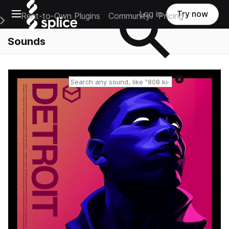
Open main navigation
Log in
Try now
Rent-to-Own Plugins
Community
Pricing
e Main Navigation Menu
Sounds
Reset search