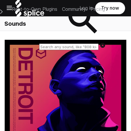
Open main navigation
Log in
Try now
Rent-to-Own Plugins
Community
Pricing
e Main Navigation Menu
Sounds
Reset search