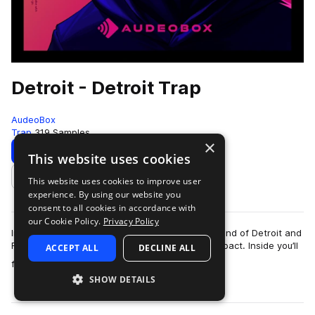
Detroit - Detroit Trap
AudeoBox
Trap
319 Samples
×
Download
Preview
This website uses cookies
This website uses cookies to improve user
Add to likes
experience. By using our website you
consent to all cookies in accordance with
our Cookie Policy.
Privacy Policy
Introducing – DetroitCapturing the energetic sound of Detroit and
Flint trap—relentless, unfiltered, and built for impact. Inside you’ll
ACCEPT ALL
DECLINE ALL
more
find insane 8…
SHOW DETAILS