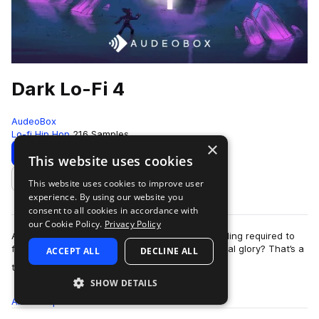
Dark Lo-Fi 4
AudeoBox
Lo-fi Hip Hop
216 Samples
×
Download
Preview
This website uses cookies
This website uses cookies to improve user
Add to likes
experience. By using our website you
consent to all cookies in accordance with
our Cookie Policy.
Privacy Policy
Are you capable of the deep level of understanding required to
fully appreciate Dark Lo-Fi 4 in all its philosophical glory? That’s a
ACCEPT ALL
DECLINE ALL
more
trick question; …
SHOW DETAILS
All
Samples
216