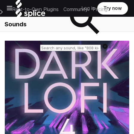
Open main navigation
Log in
Try now
Rent-to-Own Plugins
Community
Pricing
e Main Navigation Menu
Sounds
Reset search