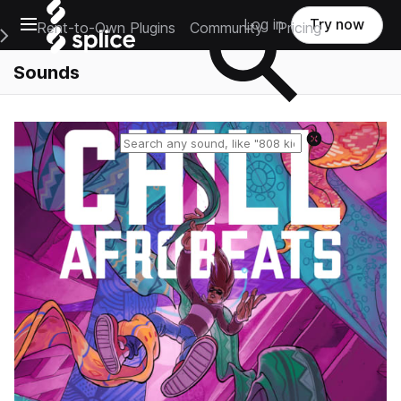
Open main navigation
Log in
Try now
Rent-to-Own Plugins
Community
Pricing
e Main Navigation Menu
Sounds
Reset search