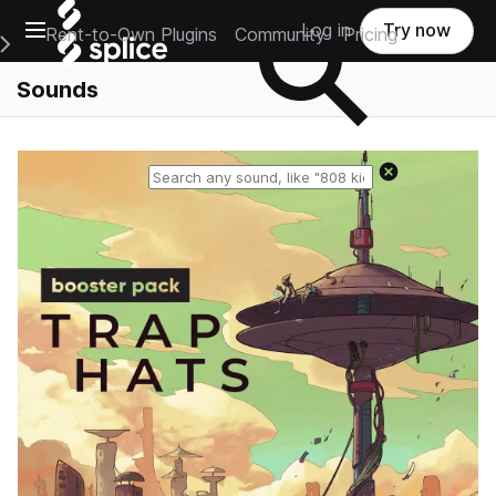
Open main navigation
Log in
Try now
Rent-to-Own Plugins
Community
Pricing
e Main Navigation Menu
Sounds
Reset search