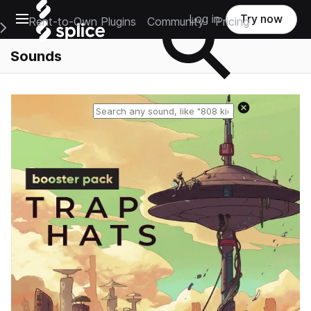
Open main navigation
Log in
Try now
Rent-to-Own Plugins
Community
Pricing
e Main Navigation Menu
Sounds
Reset search