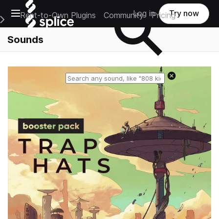
Open main navigation
Log in
Try now
Rent-to-Own Plugins
Community
Pricing
e Main Navigation Menu
Sounds
Reset search