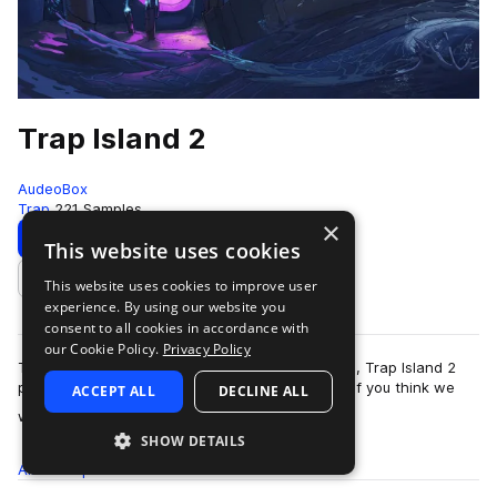
Trap Island 2
AudeoBox
Trap
221 Samples
×
Download
Preview
This website uses cookies
This website uses cookies to improve user
Add to likes
experience. By using our website you
consent to all cookies in accordance with
our Cookie Policy.
Privacy Policy
The long-awaited direct follow up to Trap Island, Trap Island 2
picks up where the original left off and left out. If you think we
ACCEPT ALL
DECLINE ALL
more
went crazy on our …
SHOW DETAILS
All
Samples
221