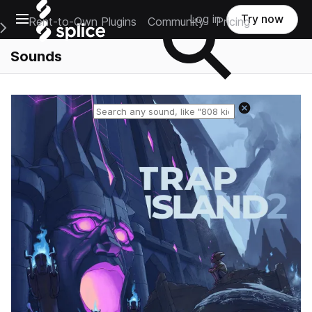
Open main navigation
Log in
Try now
Rent-to-Own Plugins
Community
Pricing
e Main Navigation Menu
Sounds
Reset search