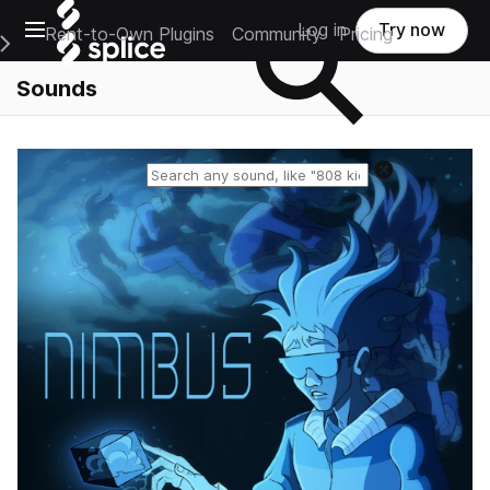
Open main navigation
Log in
Try now
Rent-to-Own Plugins
Community
Pricing
e Main Navigation Menu
Sounds
Reset search