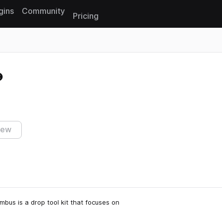
gins
Community
Pricing
Reset search
iew
mbus is a drop tool kit that focuses on