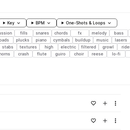
Key
BPM
One-Shots & Loops
ussion
fills
snares
chords
fx
melody
bass
pads
plucks
piano
cymbals
buildup
music
lasers
stabs
textures
high
electric
filtered
growl
ride
horns
crash
flute
guiro
choir
reese
lo-fi
wavelength
Add to likes
Add to your
Menu
Loading content...
Add to likes
Add to your
Menu
Loading content...