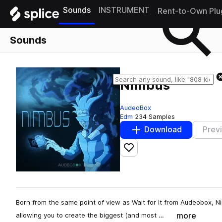
Sounds
INSTRUMENT
Rent-to-Own Plu
Sounds
Nimbus
AudeoBox
Edm
234 Samples
Download
Prev
Add to likes
Born from the same point of view as Wait for It from Audeobox, Ni
more
allowing you to create the biggest (and most …