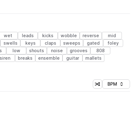
wet
leads
kicks
wobble
reverse
mid
swells
keys
claps
sweeps
gated
foley
s
low
shouts
noise
grooves
808
siren
breaks
ensemble
guitar
mallets
BPM
Shuffle random sorti
Sort by
 Library (1 credit)
 Library (1 credit)