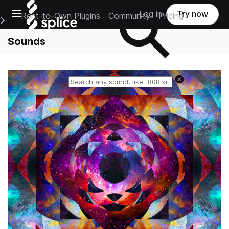
Open main navigation
Log in
Try now
Rent-to-Own Plugins
Community
Pricing
e Main Navigation Menu
Sounds
Reset search