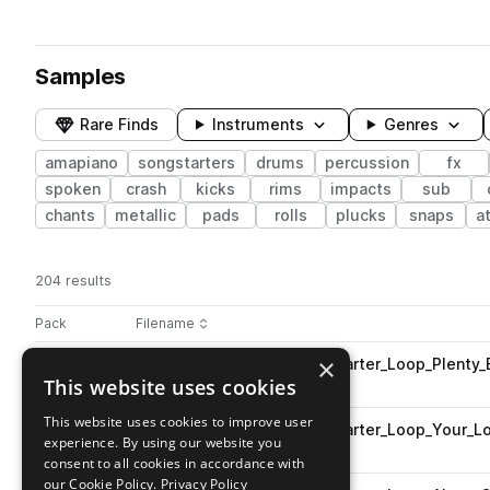
Samples
Rare Finds
Instruments
Genres
amapiano
songstarters
drums
percussion
fx
spoken
crash
kicks
rims
impacts
sub
chants
metallic
pads
rolls
plucks
snaps
a
204 results
Actions
Pack
Filename
Play controls
Sort by
×
AB_AP_Fantastic_112_Songstarter_Loop_Plenty
play
This website uses cookies
amapiano
songstarters
Go to Amapiano pack
This website uses cookies to improve user
AB_AP_Fantastic_112_Songstarter_Loop_Your_
play
experience. By using our website you
amapiano
songstarters
consent to all cookies in accordance with
Go to Amapiano pack
our Cookie Policy.
Privacy Policy