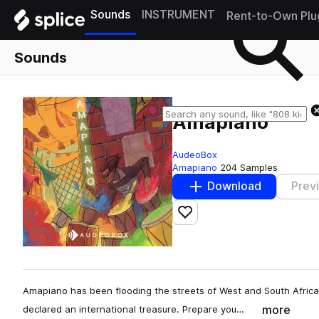
Sounds
INSTRUMENT
Rent-to-Own Plu
Sounds
Amapiano
AudeoBox
Amapiano
204 Samples
Download
Prev
Add to likes
Amapiano has been flooding the streets of West and South Africa 
more
declared an international treasure. Prepare you…