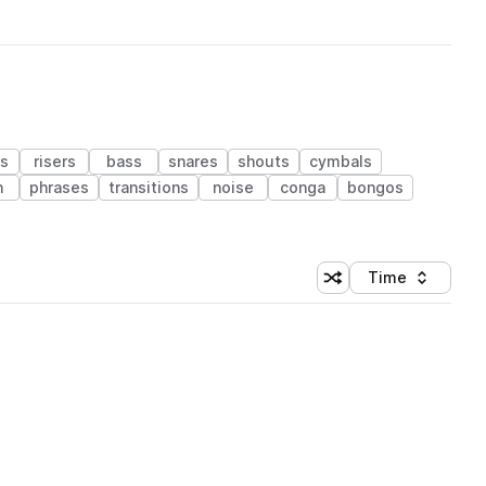
s
risers
bass
snares
shouts
cymbals
n
phrases
transitions
noise
conga
bongos
Time
Shuffle random sortin
Sort by
 Library (1 credit)
 Library (1 credit)