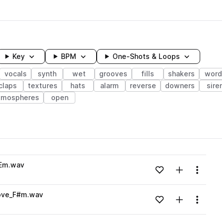
Key
BPM
One-Shots & Loops
vocals
synth
wet
grooves
fills
shakers
word
claps
textures
hats
alarm
reverse
downers
sire
tmospheres
open
wavelength
_Em.wav
Add to likes
Add to your
Menu
Loading content...
Love_F#m.wav
Add to likes
Add to your
Menu
Loading content...