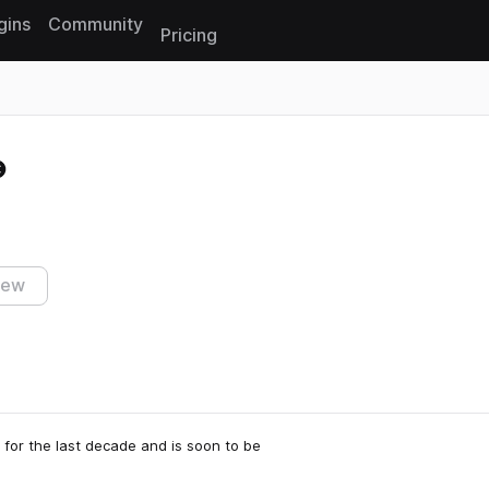
gins
Community
Pricing
Reset search
iew
for the last decade and is soon to be