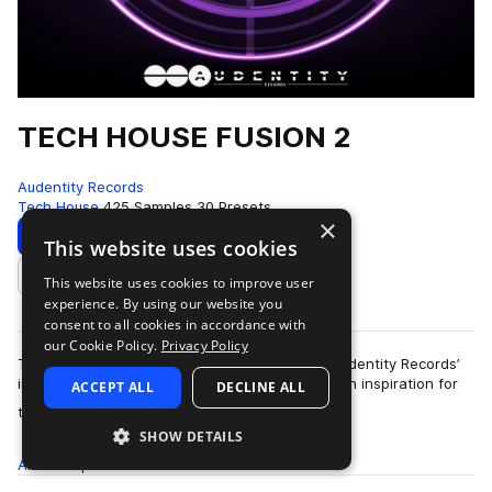
TECH HOUSE FUSION 2
Audentity Records
Tech House
425 Samples
30 Presets
×
Download
Preview
This website uses cookies
This website uses cookies to improve user
Add to likes
experience. By using our website you
consent to all cookies in accordance with
our Cookie Policy.
Privacy Policy
Tech House Fusion 2 is the second edition in Audentity Records’
immensely popular Fusion series, delivering fresh inspiration for
ACCEPT ALL
DECLINE ALL
more
the never-ending, ev…
SHOW DETAILS
All
Samples
425
Presets
30