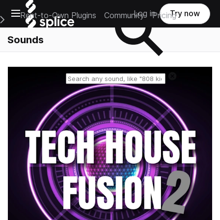
Open main navigation
Log in
Try now
Rent-to-Own Plugins
Community
Pricing
e Main Navigation Menu
Sounds
Reset search