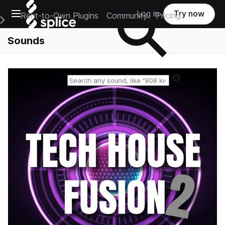
Open main navigation
Log in
Try now
Rent-to-Own Plugins
Community
Pricing
e Main Navigation Menu
Sounds
Reset search