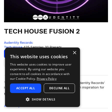
TECH HOUSE FUSION 2
Audentity Records
Tech House
425 Samples
30 Presets
×
Download
Preview
This website uses cookies
This website uses cookies to improve user
Add to likes
experience. By using our website you
consent to all cookies in accordance with
our Cookie Policy.
Privacy Policy
Tech House Fusion 2 is the second edition in Audentity Records’
immensely popular Fusion series, delivering fresh inspiration for
ACCEPT ALL
DECLINE ALL
more
the never-ending, ev…
SHOW DETAILS
All
Samples
425
Presets
30