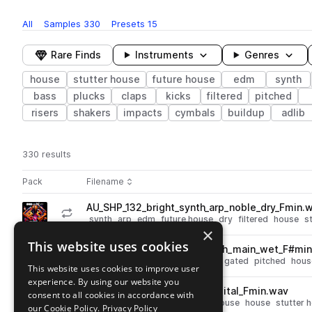
All
Samples
330
Presets
15
Rare Finds
Instruments
Genres
house
stutter house
future house
edm
synth
bass
plucks
claps
kicks
filtered
pitched
risers
shakers
impacts
cymbals
buildup
adlib
330 results
Actions
Pack
Filename
Play controls
Sort by
AU_SHP_132_bright_synth_arp_noble_dry_Fmin.
play
synth
arp
edm
future house
dry
filtered
house
s
×
Go to Stutter House Pulse pack
This website uses cookies
AU_SHP_138_vocal_chop_myth_main_wet_F#mi
play
vocals
edm
future house
wet
gated
pitched
hous
This website uses cookies to improve user
Go to Stutter House Pulse pack
experience. By using our website you
AU_SHP_132_atmosphere_digital_Fmin.wav
consent to all cookies in accordance with
play
fx
atmospheres
edm
future house
house
stutter 
our Cookie Policy.
Privacy Policy