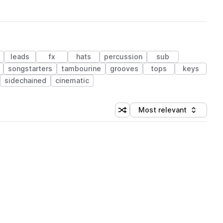
leads
fx
hats
percussion
sub
songstarters
tambourine
grooves
tops
keys
sidechained
cinematic
Most relevant
Shuffle random sorting
Sort by
 Library (1 credit)
 Library (1 credit)
 Library (1 credit)