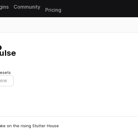
gins
Community
Pricing
Reset search
ulse
resets
iew
ake on the rising Stutter House