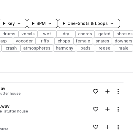
Key
BPM
One-Shots & Loops
drums
vocals
wet
dry
chords
gated
phrases
arp
vocoder
riffs
chops
female
snares
downers
crash
atmospheres
harmony
pads
reese
male
wavelength
wav
Add to likes
Add to your
Menu
tutter house
Loading content...
n.wav
Add to likes
Add to your
Menu
e
stutter house
Loading content...
Add to likes
Add to your
Menu
house
Loading content...