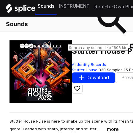
Sounds
INSTRUMENT
Rent-to-Own Plu
Sounds
Stutter House P
Audentity Records
Stutter House
330 Samples
15 P
Download
Prev
Add to likes
Stutter House Pulse is here to shake up the scene with its fresh t
more
genre. Loaded with sharp, jittering and stutter…