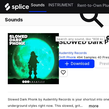
Sounds
INSTRUMENT
Rent-to-Own Plu
Sounds
SLOWED Dark 
Audentity Records
Drift Phonk
494 Samples
40 Pre
Download
Prev
Add to likes
Slowed Dark Phonk by Audentity Records is your shortcut into one
more
underground styles right now. This slowed, grit…