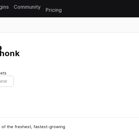
gins
Community
Pricing
Reset search
Phonk
sets
iew
 of the freshest, fastest-growing