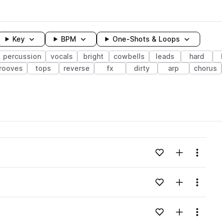
Key
BPM
One-Shots & Loops
percussion
vocals
bright
cowbells
leads
hard
rooves
tops
reverse
fx
dirty
arp
chorus
wavelength
Add to likes
Add to your
Menu
Loading content...
Add to likes
Add to your
Menu
Loading content...
Add to likes
Add to your
Menu
Loading content...