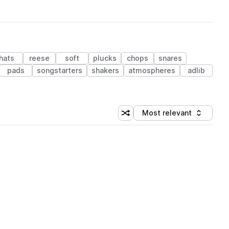
hats
reese
soft
plucks
chops
snares
pads
songstarters
shakers
atmospheres
adlib
Most relevant
Shuffle random sorting
Sort by
 Library (1 credit)
 Library (1 credit)
 Library (1 credit)