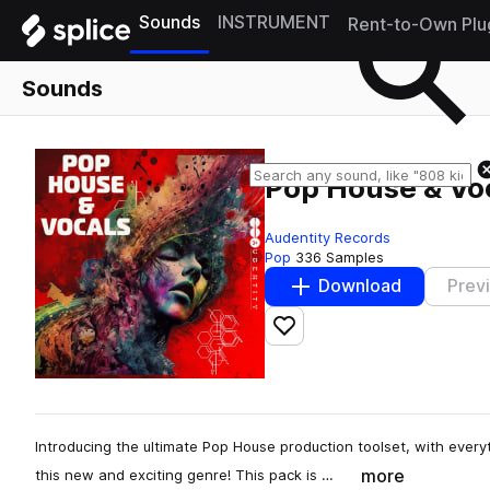
Sounds
INSTRUMENT
Rent-to-Own Plu
Sounds
Pop House & Vo
Audentity Records
Pop
336 Samples
Download
Prev
Add to likes
Introducing the ultimate Pop House production toolset, with every
more
this new and exciting genre! This pack is …