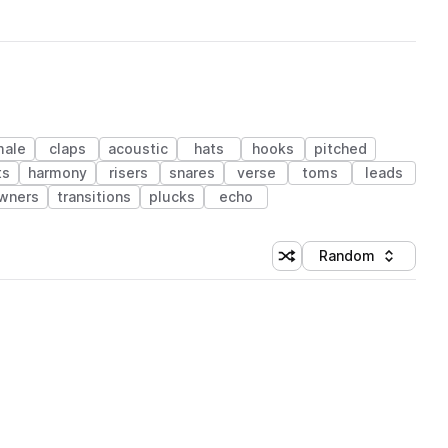
male
claps
acoustic
hats
hooks
pitched
ts
harmony
risers
snares
verse
toms
leads
wners
transitions
plucks
echo
Random
Shuffle random sorting
Sort by
 Library (1 credit)
 Library (1 credit)