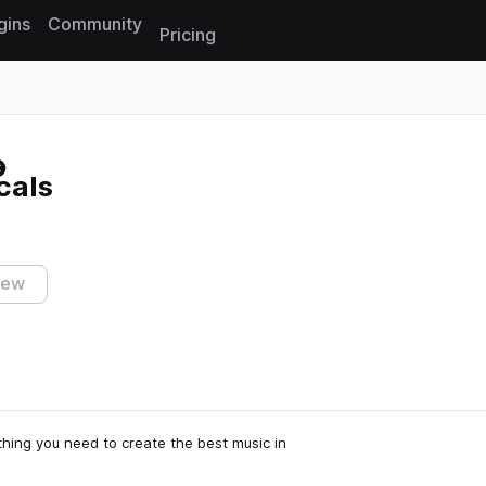
gins
Community
Pricing
Reset search
cals
iew
thing you need to create the best music in