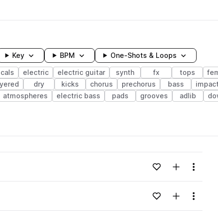
Key
BPM
One-Shots & Loops
cals
electric
electric guitar
synth
fx
tops
fe
ayered
dry
kicks
chorus
prechorus
bass
impac
atmospheres
electric bass
pads
grooves
adlib
do
wavelength
Add to likes
Add to your
Menu
Loading content...
Add to likes
Add to your
Menu
Loading content...