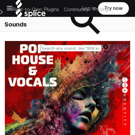
Open main navigation
Log in
Try now
Rent-to-Own Plugins
Community
Pricing
e Main Navigation Menu
Sounds
Reset search