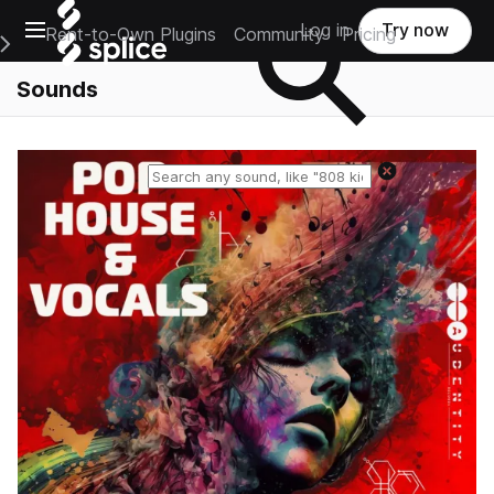
Open main navigation
Log in
Try now
Rent-to-Own Plugins
Community
Pricing
e Main Navigation Menu
Sounds
Reset search