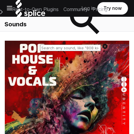
Open main navigation
Log in
Try now
Rent-to-Own Plugins
Community
Pricing
e Main Navigation Menu
Sounds
Reset search