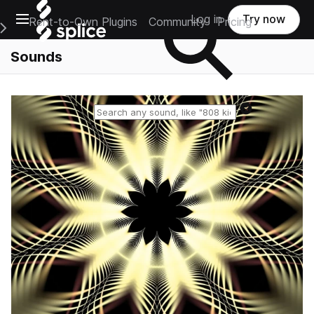
Open main navigation
Log in
Try now
Rent-to-Own Plugins
Community
Pricing
e Main Navigation Menu
Sounds
Reset search