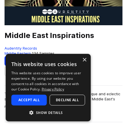
Middle East Inspirations
Audentity Records
Middle Eastern
134 Samples
×
Download
Preview
This website uses cookies
This website uses cookies to improve user
Add to likes
experience. By using our website you
consent to all cookies in accordance with
our Cookie Policy.
Privacy Policy
This pack is produced by Max Meurs and is a unique and eclectic
sample collection influenced and inspired by the Middle East's
ACCEPT ALL
DECLINE ALL
more
rich and diverse musica…
SHOW DETAILS