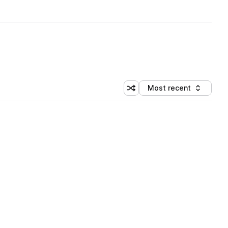
Most recent
Shuffle random sorting
Sort by
 Library (3 credits)
 Library (3 credits)
 Library (3 credits)
 Library (3 credits)