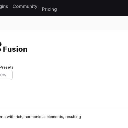
gins
Community
Pricing
Reset search
 Fusion
 Presets
iew
hno with rich, harmonious elements, resulting