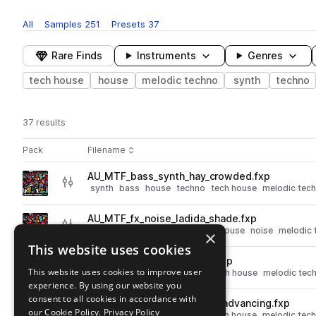
All
Samples
251
Presets
37
Rare Finds
Instruments
Genres
tech house
house
melodic techno
synth
techno
37 results
Actions
Pack
Filename
Play controls
Sort by
AU_MTF_bass_synth_hay_crowded.fxp
play
synth
bass
house
techno
tech house
melodic tec
Go to Melodic Techno Fusion pack
AU_MTF_fx_noise_ladida_shade.fxp
play
synth
fx
house
techno
tech house
noise
melodic 
×
Go to Melodic Techno Fusion pack
This website uses cookies
AU_MTF_synth_pad_omnio.fxp
play
This website uses cookies to improve user
synth
pads
house
techno
tech house
melodic tec
experience. By using our website you
Go to Melodic Techno Fusion pack
consent to all cookies in accordance with
AU_MTF_bass_synth_giving_advancing.fxp
play
our Cookie Policy.
Privacy Policy
synth
bass
house
techno
tech house
melodic tec