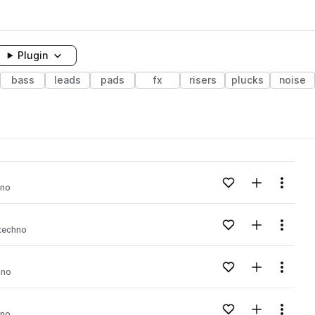
Plugin
bass
leads
pads
fx
risers
plucks
noise
Add to likes
Add to your
Menu
hno
Add to likes
Add to your
Menu
techno
Add to likes
Add to your
Menu
hno
Add to likes
Add to your
Menu
hno