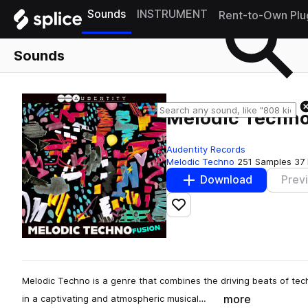
Sounds
INSTRUMENT
Rent-to-Own Plu
Sounds
Melodic Techno
Audentity Records
Melodic Techno
251 Samples
37
Download
Prev
Add to likes
Melodic Techno is a genre that combines the driving beats of tec
more
in a captivating and atmospheric musical…