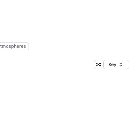
atmospheres
Key
Shuffle random sort
Sort by
 Library (1 credit)
 Library (1 credit)
 Library (1 credit)