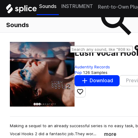
Sounds
INSTRUMENT
Rent-to-Own Plu
Sounds
Lush Vocal Hoo
Audentity Records
Pop
126 Samples
Download
Prev
Add to likes
Making a sequel to an already successful series is no easy task,
more
Vocal Hooks 2 did a fantastic job.They wor…