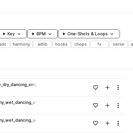
Key
BPM
One-Shots & Loops
ads
harmony
adlib
hooks
chops
fx
verse
wavelength
dry_dancing_singing_o_artificial_Amaj.wav
Add to likes
Add to your
Menu
Loading content...
ny_wet_dancing_o_o_o_high_pitched_Amaj.wav
Add to likes
Add to your
Menu
Loading content...
ny_wet_dancing_we_singing_Amaj.wav
Add to likes
Add to your
Menu
Loading content...