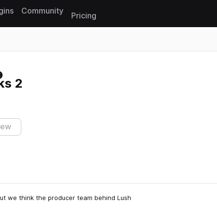
gins
Community
Pricing
Reset search
ks 2
iew
 but we think the producer team behind Lush