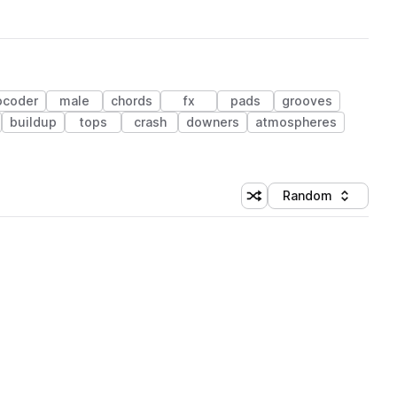
ocoder
male
chords
fx
pads
grooves
buildup
tops
crash
downers
atmospheres
Random
Shuffle random sorting
Sort by
 Library (1 credit)
 Library (1 credit)
 Library (1 credit)