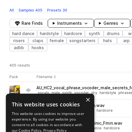
All
Samples
405
Presets
30
Rare Finds
Instruments
Genres
hard dance
hardstyle
hardcore
synth
drums
w
risers
claps
female
songstarters
hats
arp
adlib
hooks
405 results
Actions
Pack
Filename
Play controls
Sort by
AU_HC2_vocal_phrase_vocoder_male_secrets_f
play
vocals
male
synth
vocoder
dry
hardstyle
phrase
×
Go to Hardstyle Craziness 2 pack
This website uses cookies
AU_HC2_fx_uplifter_incitation.wav
play
fx
risers
hardstyle
hard dance
hardcore
This website uses cookies to improve user
Go to Hardstyle Craziness 2 pack
experience. By using our website you
AU_HC2_148_songstarter_actinic_Fmin.wav
consent to all cookies in accordance with
play
hardstyle
songstarters
hard dance
hardcore
our Cookie Policy.
Privacy Policy