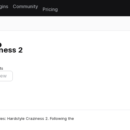
gins
Community
Pricing
Reset search
ness 2
ts
iew
ies: Hardstyle Craziness 2. Following the