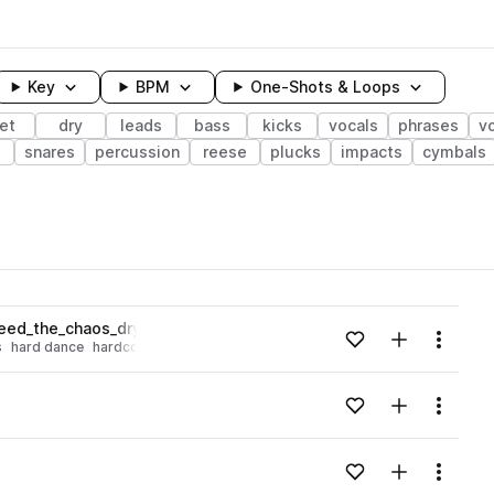
Key
BPM
One-Shots & Loops
et
dry
leads
bass
kicks
vocals
phrases
v
snares
percussion
reese
plucks
impacts
cymbals
wavelength
eed_the_chaos_dry_Fmin.wav
Add to likes
Add to your
Menu
s
hard dance
hardcore
Loading content...
Add to likes
Add to your
Menu
Loading content...
Add to likes
Add to your
Menu
Loading content...