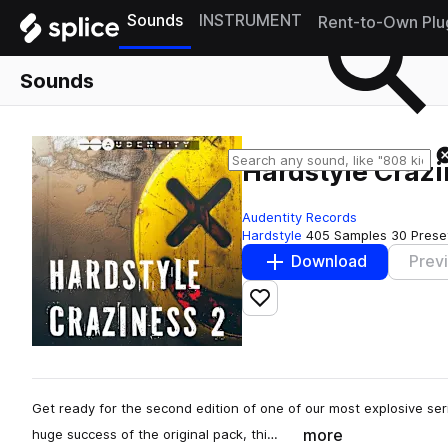
Sounds
INSTRUMENT
Rent-to-Own Plu
Sounds
Hardstyle Crazi
Audentity Records
Hardstyle
405 Samples
30 Prese
Download
Prev
Add to likes
Get ready for the second edition of one of our most explosive ser
more
huge success of the original pack, thi…