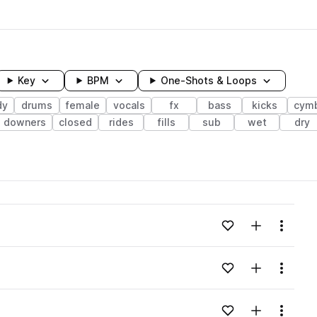
Key
BPM
One-Shots & Loops
dy
drums
female
vocals
fx
bass
kicks
cym
downers
closed
rides
fills
sub
wet
dry
wavelength
Add to likes
Add to your
Menu
Loading content...
Add to likes
Add to your
Menu
Loading content...
Add to likes
Add to your
Menu
Loading content...