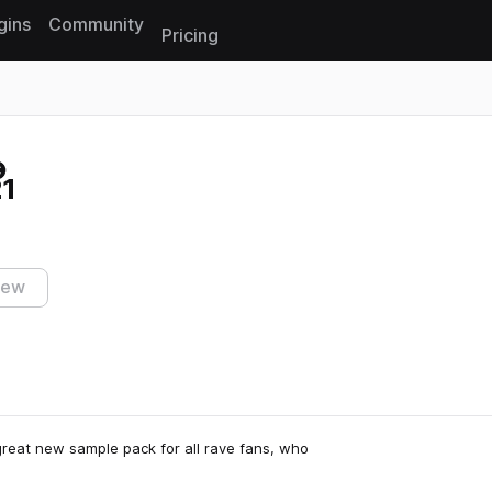
gins
Community
Pricing
Reset search
21
iew
great new sample pack for all rave fans, who