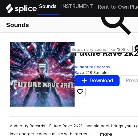
Sounds
INSTRUMENT
Rent-to-Own Plu
Sounds
Future Rave 2k
Audentity Records
Rave
218 Samples
Download
Prev
Add to likes
Audentity Records' ''Future Rave 2K21'' sample pack brings you a 
more
love energetic dance music with interest…