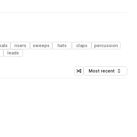
bals
risers
sweeps
hats
claps
percussion
leads
Most recent
Shuffle random sorting
Sort by
 Library (1 credit)
 Library (1 credit)
 Library (1 credit)