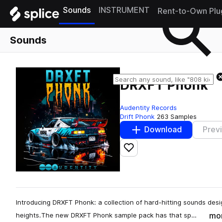
Sounds
INSTRUMENT
Rent-to-Own Plu
Sounds
DRXFT Phonk
Audentity Records
Drift Phonk
263 Samples
Download
Prev
Add to likes
Introducing DRXFT Phonk: a collection of hard-hitting sounds des
mo
heights.The new DRXFT Phonk sample pack has that sp…