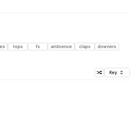
es
tops
fx
ambience
claps
downers
Key
Shuffle random sort
Sort by
 Library (1 credit)
 Library (1 credit)
 Library (1 credit)