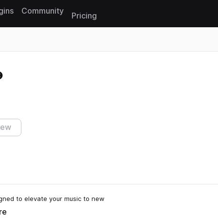
gins
Community
Pricing
Reset search
iew
igned to elevate your music to new
re