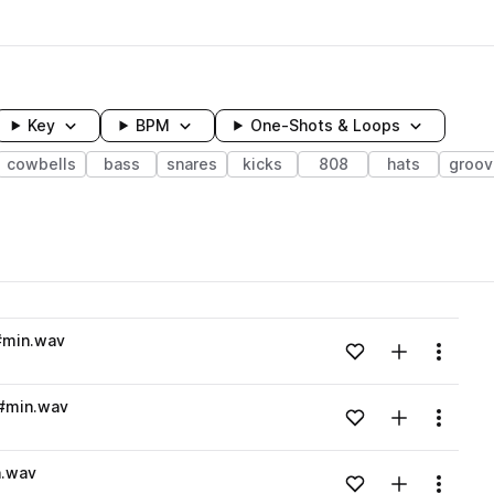
Key
BPM
One-Shots & Loops
cowbells
bass
snares
kicks
808
hats
groov
wavelength
#min.wav
Add to likes
Add to your
Menu
Loading content...
G#min.wav
Add to likes
Add to your
Menu
Loading content...
n.wav
Add to likes
Add to your
Menu
Loading content...