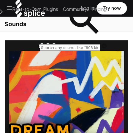
Open main navigation
Log in
Try now
Rent-to-Own Plugins
Community
Pricing
e Main Navigation Menu
Sounds
Reset search