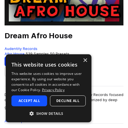
Dream Afro House
Audentity Records
Afro House
539 Samples
50 Presets
×
Download
Preview
This website uses cookies
This website uses cookies to improve user
Add to likes
experience. By using our website you
consent to all cookies in accordance with
our Cookie Policy.
Privacy Policy
Dream Afro House is a sample pack by Audentity Records focused
on Afro House production.Afro House is characterized by deep
ACCEPT ALL
DECLINE ALL
more
grooves, organic rhythms, …
SHOW DETAILS
All
Samples
539
Presets
50