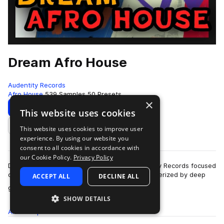
Dream Afro House
Audentity Records
Afro House
539 Samples
50 Presets
×
Download
Preview
This website uses cookies
This website uses cookies to improve user
Add to likes
experience. By using our website you
consent to all cookies in accordance with
our Cookie Policy.
Privacy Policy
Dream Afro House is a sample pack by Audentity Records focused
on Afro House production.Afro House is characterized by deep
ACCEPT ALL
DECLINE ALL
more
grooves, organic rhythms, …
SHOW DETAILS
All
Samples
539
Presets
50