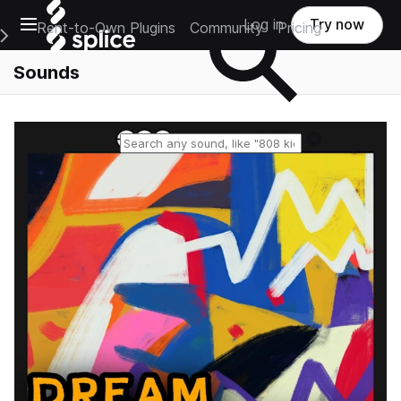
Open main navigation
Log in
Try now
Rent-to-Own Plugins
Community
Pricing
e Main Navigation Menu
Sounds
Reset search