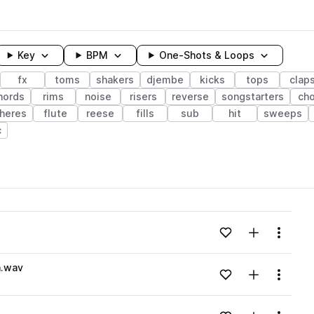
Key
BPM
One-Shots & Loops
fx
toms
shakers
djembe
kicks
tops
clap
hords
rims
noise
risers
reverse
songstarters
ch
heres
flute
reese
fills
sub
hit
sweeps
c
wavelength
Add to likes
Add to your
Menu
Loading content...
n.wav
Add to likes
Add to your
Menu
Loading content...