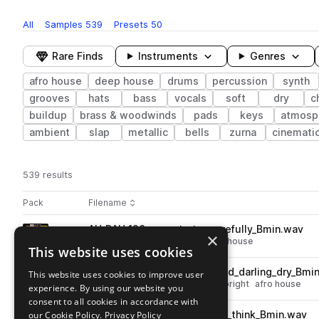
All
Samples
539
Presets
50
Rare Finds
Instruments
Genres
afro house
deep house
drums
percussion
synth
grooves
hats
bass
vocals
soft
dry
c
buildup
brass & woodwinds
pads
keys
atmosp
ambient
slap
metallic
bells
zurna
cinemati
539 results
Actions
Pack
Filename
Play controls
Sort by
AU_DAH_120_songstarter_carefully_Bmin.wav
play
×
deep house
songstarters
afro house
This website uses cookies
Go to Dream Afro House pack
AU_DAH_120_bright_synth_lead_darling_dry_Bmi
This website uses cookies to improve user
play
synth
leads
deep house
dry
bright
afro house
experience. By using our website you
Go to Dream Afro House pack
consent to all cookies in accordance with
our Cookie Policy.
AU_DAH_120_soft_bass_synth_think_Bmin.wav
Privacy Policy
play