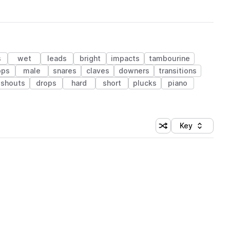
s
wet
leads
bright
impacts
tambourine
ops
male
snares
claves
downers
transitions
shouts
drops
hard
short
plucks
piano
Key
Shuffle random sort
Sort by
 Library (1 credit)
 Library (1 credit)