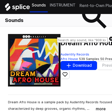
Sounds
INSTRUMENT
Rent-to-Own Plu
Sounds
Dream Afro Ho
Audentity Records
Afro House
539 Samples
50 Pre
Download
Prev
Add to likes
Dream Afro House is a sample pack by Audentity Records focused
more
characterized by deep grooves, organic rhythms, …