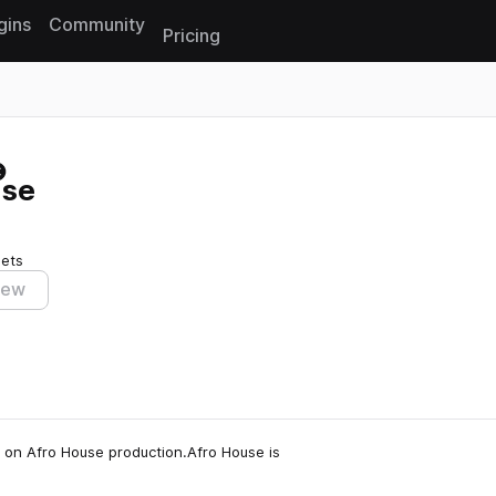
gins
Community
Pricing
Reset search
use
sets
iew
 on Afro House production.Afro House is