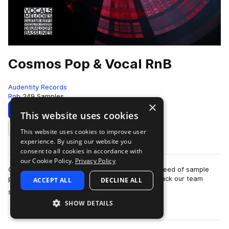
Cosmos Pop & Vocal RnB
Audentity Records
Rnb
249 Samples
×
Download
Preview
This website uses cookies
This website uses cookies to improve user
Add to likes
experience. By using our website you
consent to all cookies in accordance with
our Cookie Policy.
Privacy Policy
Cosmos Pop & Vocal RnB is the first of a new breed of sample
packs by Audentity Records. With this sample pack our team
ACCEPT ALL
DECLINE ALL
more
started with a brand new conc…
SHOW DETAILS