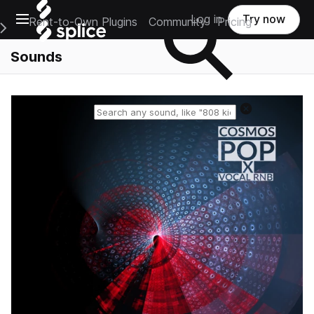
Open main navigation
Log in
Try now
Rent-to-Own Plugins
Community
Pricing
e Main Navigation Menu
Sounds
Reset search