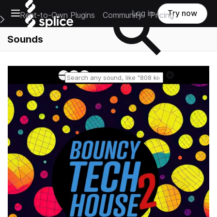
Open main navigation
Log in
Try now
Rent-to-Own Plugins
Community
Pricing
e Main Navigation Menu
Sounds
Reset search