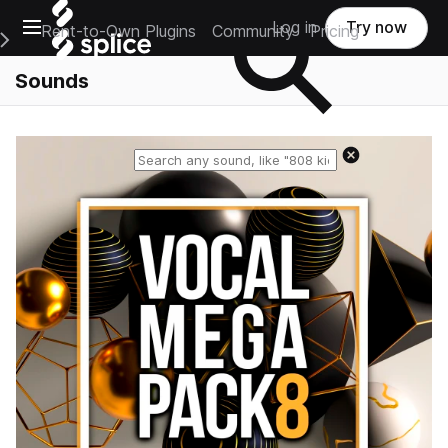
Open main navigation
Log in
Try now
Rent-to-Own Plugins
Community
Pricing
e Main Navigation Menu
Sounds
Reset search