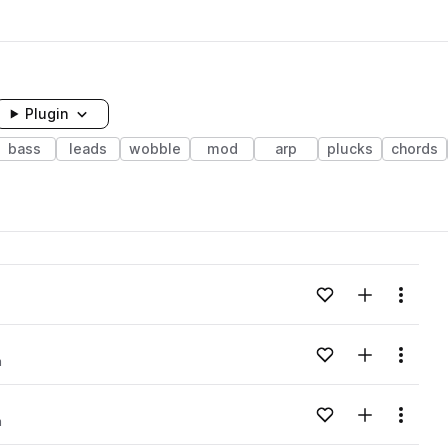
Plugin
bass
leads
wobble
mod
arp
plucks
chords
Add to likes
Add to your
Menu
Add to likes
Add to your
Menu
m
Add to likes
Add to your
Menu
m