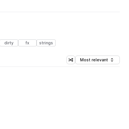
dirty
fx
strings
Most relevant
Shuffle random sorting
Sort by
 Library (3 credits)
 Library (3 credits)
 Library (3 credits)