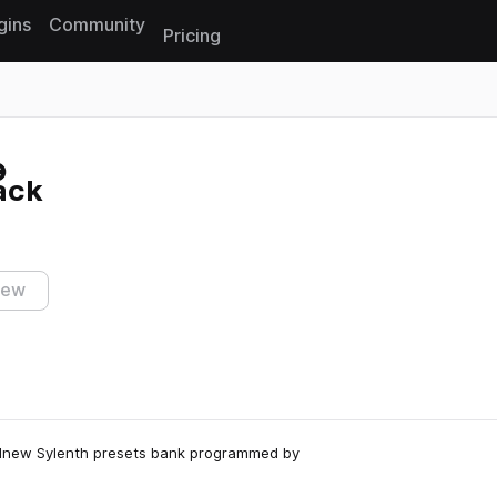
gins
Community
Pricing
Reset search
ack
iew
andnew Sylenth presets bank programmed by