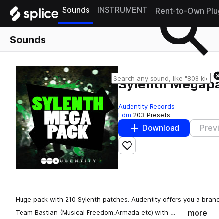
Sounds
INSTRUMENT
Rent-to-Own Plu
Sounds
Sylenth Megap
Audentity Records
Edm
203 Presets
Download
Prev
Add to likes
Huge pack with 210 Sylenth patches. Audentity offers you a br
more
Team Bastian (Musical Freedom,Armada etc) with …