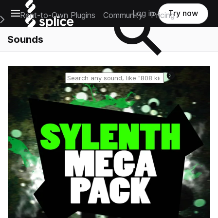
Open main navigation
Log in
Try now
Rent-to-Own Plugins
Community
Pricing
e Main Navigation Menu
Sounds
Reset search