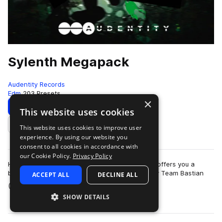
Sylenth Megapack
Audentity Records
Edm
203 Presets
×
Download
Preview
This website uses cookies
This website uses cookies to improve user
Add to likes
experience. By using our website you
consent to all cookies in accordance with
our Cookie Policy.
Privacy Policy
Huge pack with 210 Sylenth patches. Audentity offers you a
brandnew Sylenth presets bank programmed by Team Bastian
ACCEPT ALL
DECLINE ALL
more
(Musical Freedom,Armada etc) with …
SHOW DETAILS