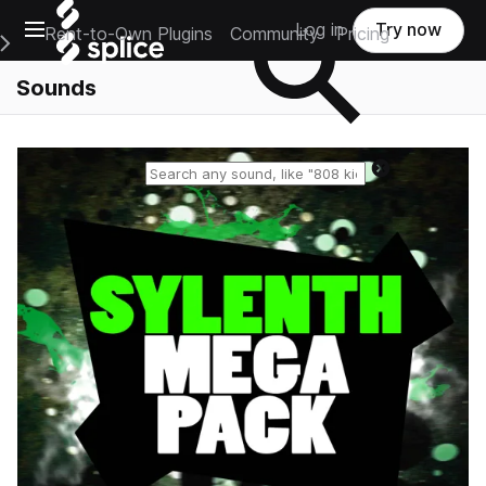
Open main navigation
Log in
Try now
Rent-to-Own Plugins
Community
Pricing
e Main Navigation Menu
Sounds
Reset search