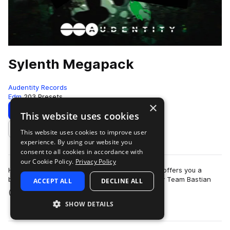
Sylenth Megapack
Audentity Records
Edm
203 Presets
×
Download
Preview
This website uses cookies
This website uses cookies to improve user
Add to likes
experience. By using our website you
consent to all cookies in accordance with
our Cookie Policy.
Privacy Policy
Huge pack with 210 Sylenth patches. Audentity offers you a
brandnew Sylenth presets bank programmed by Team Bastian
ACCEPT ALL
DECLINE ALL
more
(Musical Freedom,Armada etc) with …
SHOW DETAILS