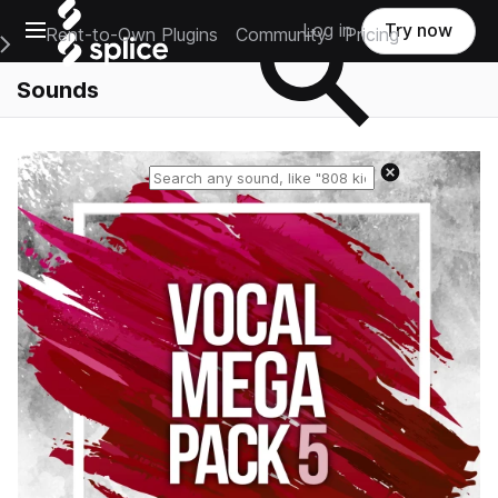
Open main navigation
Log in
Try now
Rent-to-Own Plugins
Community
Pricing
e Main Navigation Menu
Sounds
Reset search