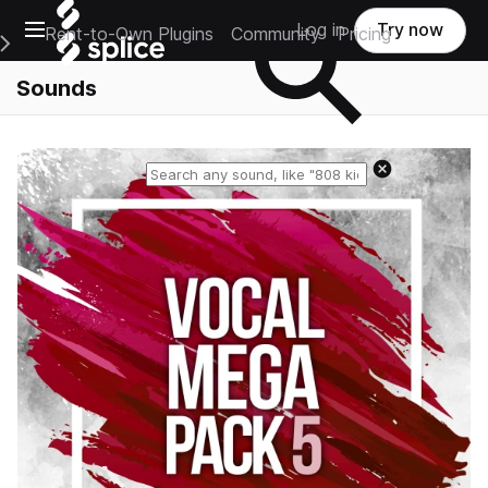
Open main navigation
Log in
Try now
Rent-to-Own Plugins
Community
Pricing
e Main Navigation Menu
Sounds
Reset search