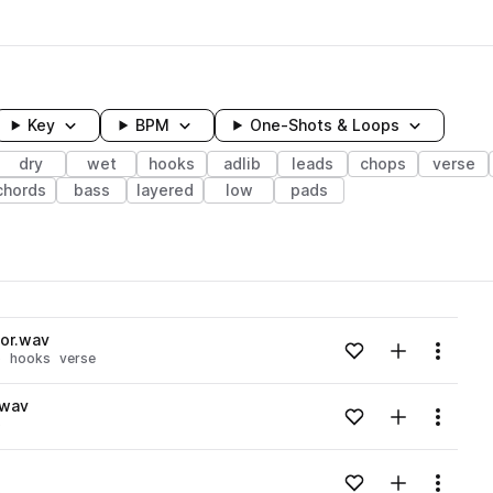
Key
BPM
One-Shots & Loops
dry
wet
hooks
adlib
leads
chops
verse
chords
bass
layered
low
pads
wavelength
nor.wav
Add to likes
Add to your
Menu
p
hooks
verse
Loading content...
.wav
Add to likes
Add to your
Menu
p
Loading content...
Add to likes
Add to your
Menu
s
Loading content...