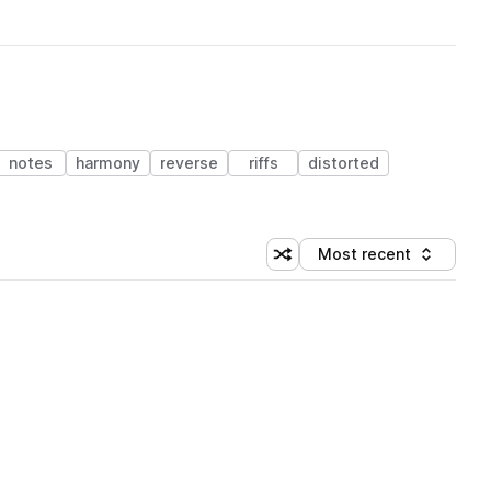
notes
harmony
reverse
riffs
distorted
Most recent
Shuffle random sorting
Sort by
 Library (1 credit)
 Library (1 credit)
 Library (1 credit)