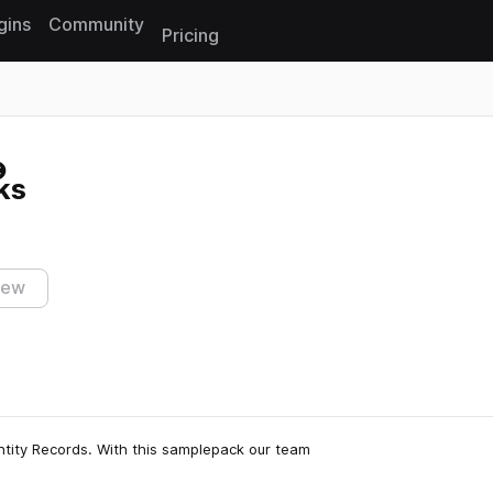
gins
Community
Pricing
Reset search
ks
iew
tity Records. With this samplepack our team