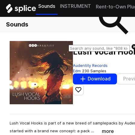
Sounds
INSTRUMENT
Rent-to-Own Plu
Sounds
Lush Vocal Hoo
Audentity Records
Edm
230 Samples
Download
Prev
Add to likes
Lush Vocal Hooks is part of a new breed of samplepacks by Auden
more
started with a brand new concept: a pack …