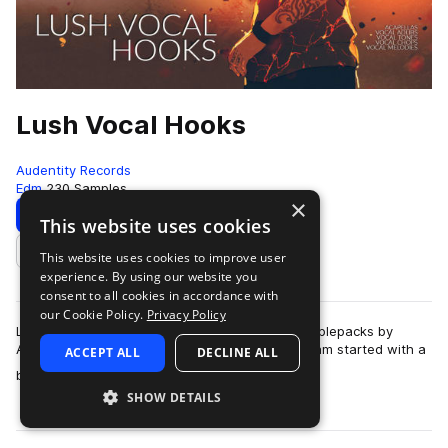
Lush Vocal Hooks
Audentity Records
Edm
230 Samples
×
Download
Preview
This website uses cookies
This website uses cookies to improve user
Add to likes
experience. By using our website you
consent to all cookies in accordance with
our Cookie Policy.
Privacy Policy
Lush Vocal Hooks is part of a new breed of samplepacks by
Audentity Records. With this samplepack our team started with a
ACCEPT ALL
DECLINE ALL
more
brand new concept: a pack …
SHOW DETAILS