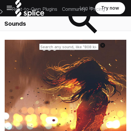
Open main navigation
Log in
Try now
Rent-to-Own Plugins
Community
Pricing
e Main Navigation Menu
Sounds
Reset search