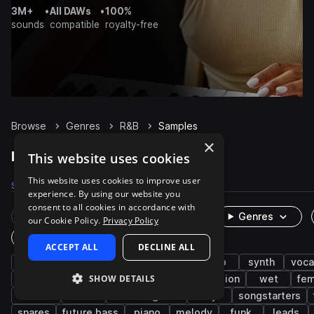
3M+
•
All DAWs
•
100%
sounds
compatible
royalty-free
Browse
Genres
R&B
Samples
×
R&B Samples on Splice
This website uses cookies
This website uses cookies to improve user
Samples
247.3K
Presets
3.6K
Packs
1.1K
experience. By using our website you
consent to all cookies in accordance with
Rare Finds
Instruments
Genres
our Cookie Policy.
Privacy Policy
One-Shots & Loops
ACCEPT ALL
DECLINE ALL
hip hop
soul
drums
trap
pop
synth
voca
SHOW DETAILS
live sounds
bass
neo soul
percussion
wet
fem
electric
hats
electric guitar
dry
songstarters
snares
future bass
piano
melody
funk
leads