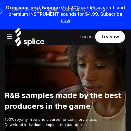
Drop your next banger:
Get
200
credits a
month
and
Rent-to-Own Plugins
Community
Pricing
e Main Navigation Menu
premium INSTRUMENT sounds for
$4.99
.
Subscribe
now
Open main navigation
Log in
Try now
R&B samples made by the best
producers in the game
100% royalty-free and cleared for commercial use.
Download individual samples, not just packs.