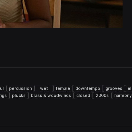
ul
percussion
wet
female
downtempo
grooves
el
ings
plucks
brass & woodwinds
closed
2000s
harmony