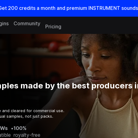
Get
200
credits a
month
and premium INSTRUMENT sounds
gins
Community
Pricing
ples made by the best producers i
e and cleared for commercial use.
ual samples, not just packs.
AWs
•
100%
tible
royalty-free