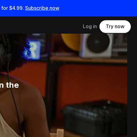
 for
$4.99
.
Subscribe now
Log in
Try now
n the