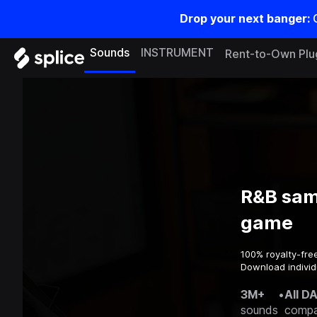
Drop your next banger:
Sounds
INSTRUMENT
Rent-to-Own Plu
R&B sam
game
100% royalty-fre
Download individ
3M+
•
All D
sounds
compa