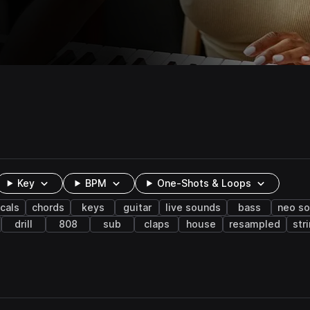
Key
BPM
One-Shots & Loops
cals
chords
keys
guitar
live sounds
bass
neo so
drill
808
sub
claps
house
resampled
str