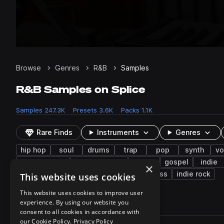
Browse
Genres
R&B
Samples
R&B Samples on Splice
Samples
247.3K
Presets
3.6K
Packs
1.1K
Rare Finds
Instruments
Genres
hip hop
soul
drums
trap
pop
synth
vo
electric bass
melodic stack
70s
gospel
indie
×
bells
toms
choir
drum and bass
indie rock
This website uses cookies
This website uses cookies to improve user
experience. By using our website you
247,300 results
consent to all cookies in accordance with
Actions
our Cookie Policy.
Privacy Policy
Pack
Filename