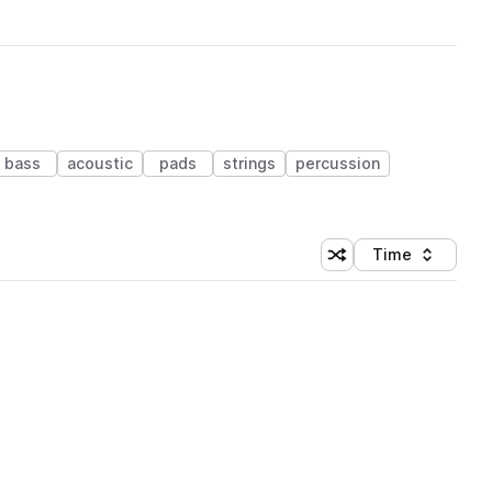
bass
acoustic
pads
strings
percussion
Time
Shuffle random sortin
Sort by
 Library (1 credit)
 Library (1 credit)
 Library (1 credit)