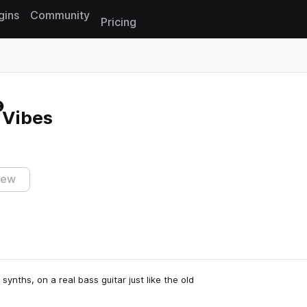
gins
Community
Pricing
Reset search
 Vibes
iew
synths, on a real bass guitar just like the old