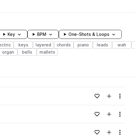
Key
BPM
One-Shots & Loops
ectric
keys
layered
chords
piano
leads
wah
organ
bells
mallets
wavelength
Add to likes
Add to your
Menu
Loading content...
Add to likes
Add to your
Menu
Loading content...
Add to likes
Add to your
Menu
Loading content...