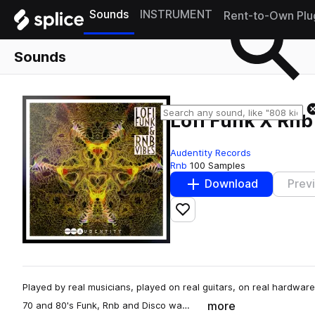
Sounds
INSTRUMENT
Rent-to-Own Plu
Sounds
Lofi Funk X Rnb
Audentity Records
Rnb
100 Samples
Download
Prev
Add to likes
Played by real musicians, played on real guitars, on real hardware 
more
70 and 80's Funk, Rnb and Disco wa…