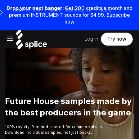
Drop your next banger:
Get
200
credits a
month
and
Rent-to-Own Plugins
Community
Pricing
e Main Navigation Menu
premium INSTRUMENT sounds for
$4.99
.
Subscribe
now
Open main navigation
Log in
Try now
Future House samples made by
the best producers in the game
100% royalty-free and cleared for commercial use.
Download individual samples, not just packs.