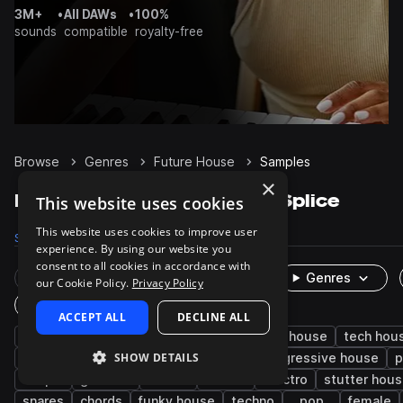
3M+
•
All DAWs
•
100%
sounds
compatible
royalty-free
Browse
Genres
Future House
Samples
×
Future House Samples on Splice
This website uses cookies
This website uses cookies to improve user
Samples
43.6K
Presets
2.9K
Packs
143
experience. By using our website you
consent to all cookies in accordance with
Rare Finds
Instruments
Genres
our Cookie Policy.
Privacy Policy
One-Shots & Loops
ACCEPT ALL
DECLINE ALL
house
drums
synth
edm
deep house
tech hou
SHOW DETAILS
electro house
uk garage
vocals
progressive house
p
claps
grooves
hats
wet
electro
stutter hou
snares
chords
funky house
techno
pop
female