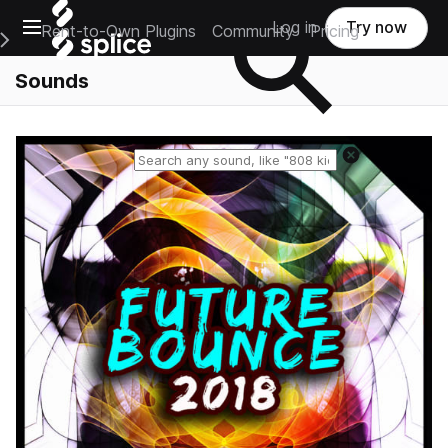
Open main navigation
Log in
Try now
Rent-to-Own Plugins
Community
Pricing
e Main Navigation Menu
Sounds
Reset search