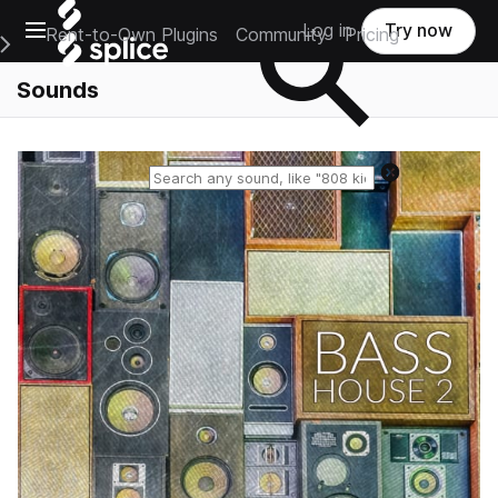
Open main navigation
Log in
Try now
Rent-to-Own Plugins
Community
Pricing
e Main Navigation Menu
Sounds
Reset search