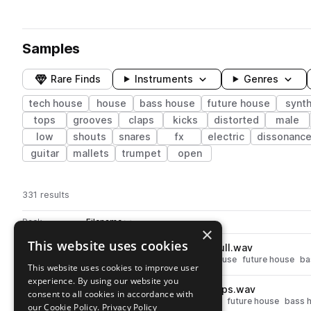
Samples
Rare Finds
Instruments
Genres
tech house
house
bass house
future house
synt
tops
grooves
claps
kicks
distorted
male
low
shouts
snares
fx
electric
dissonanc
guitar
mallets
trumpet
open
331 results
Actions
Pack
Filename
Play controls
Sort by
×
This website uses cookies
AU_BH2_126_Drum_2_Loop_Full.wav
play
drums
house
grooves
tech house
future house
ba
This website uses cookies to improve user
Go to Bass House Vol. 2 pack
experience. By using our website you
AU_BH2_126_Drum_1_Loop_Tops.wav
play
consent to all cookies in accordance with
drums
tops
house
tech house
future house
bass 
our Cookie Policy.
Privacy Policy