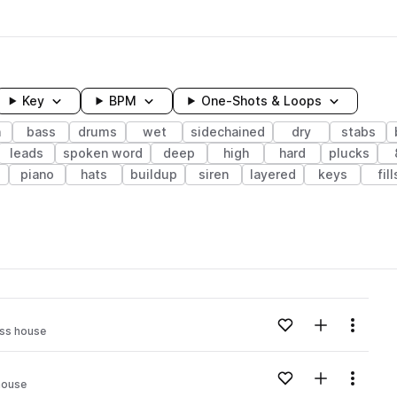
Key
BPM
One-Shots & Loops
h
bass
drums
wet
sidechained
dry
stabs
leads
spoken word
deep
high
hard
plucks
e
piano
hats
buildup
siren
layered
keys
fill
wavelength
Add to likes
Add to your
Menu
ss house
Loading content...
Add to likes
Add to your
Menu
house
Loading content...