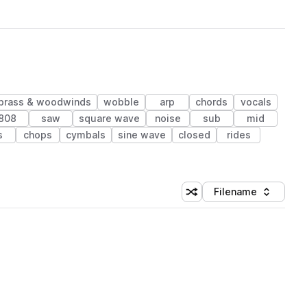
brass & woodwinds
wobble
arp
chords
vocals
808
saw
square wave
noise
sub
mid
s
chops
cymbals
sine wave
closed
rides
Filename
Shuffle random sorting
Sort by
 Library (1 credit)
 Library (1 credit)