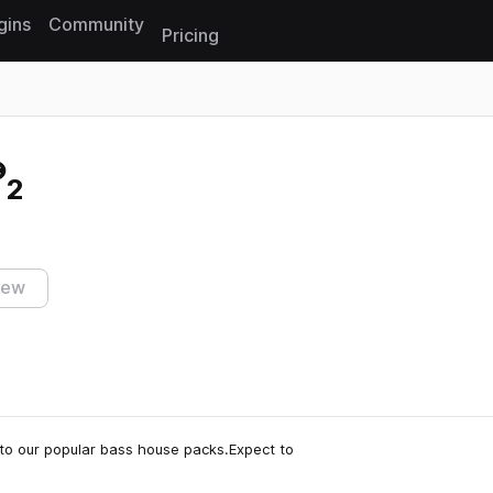
gins
Community
Pricing
Reset search
 2
iew
 to our popular bass house packs.Expect to