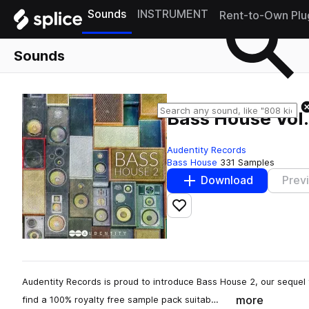
Sounds
INSTRUMENT
Rent-to-Own Plu
Sounds
Bass House Vol.
Audentity Records
Bass House
331 Samples
Download
Prev
Add to likes
Audentity Records is proud to introduce Bass House 2, our sequel
more
find a 100% royalty free sample pack suitab…