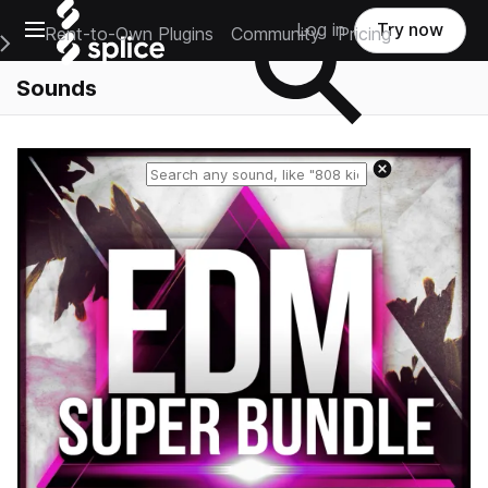
Open main navigation
Log in
Try now
Rent-to-Own Plugins
Community
Pricing
e Main Navigation Menu
Sounds
Reset search