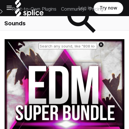
Open main navigation
Log in
Try now
Rent-to-Own Plugins
Community
Pricing
e Main Navigation Menu
Sounds
Reset search