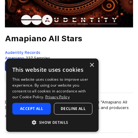
Amapiano All Stars
Audentity Records
Amapiano
237 Samples
×
Download
Preview
This website uses cookies
This website uses cookies to improve user
Add to likes
experience. By using our website you
consent to all cookies in accordance with
our Cookie Policy.
Privacy Policy
Dive into the vibrant world of Amapiano with the "Amapiano All
Stars" pack, meticulously curated for enthusiasts and producers
ACCEPT ALL
DECLINE ALL
more
alike. This dynami…
SHOW DETAILS