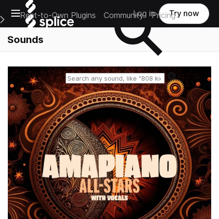
Open main navigation
Log in
Try now
Rent-to-Own Plugins
Community
Pricing
e Main Navigation Menu
Sounds
Reset search